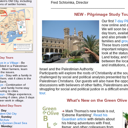
lem's Old City, including
Fred Schlomka, Director
ons of settler homes.
_____________________________________
NEW - Pilgrimage Study To
Our first
7-day Pi
now online and av
We will soon be
day tours, avail
and also private t
families and
gro
These tours combi
important religio
look at the status
Land today, and
-Day Tours
between the local
ys in a Village
- Be
and institutions,
ded in a Palestinian
Israel and the Palestinian Authority.
e. Meet farmers, learn
 the issues.
Participants will explore the roots of Christianity at the so
ays
- Stay with a family in
challenged by social and political analysis presented by
hem. visit 4 cities in the
Palestinian Christians. Our guests will also have the oppo
Bank.
ays
- Combination of
discussions with believers of other faiths, Palestinians an
e and family home-stay
struggling for social and political justice in a difficult env
ouring to cities.
tour
.
days
- Village experience,
ouring 4 cities, plus 3 days
What's New on the Green Olive
eer work in village.
uled Day-Tours
y Day
➜
Mark Thomas's new book is out,
alem Old City
'Extreme Rambling'.
Read his
y Sunday
Guardian article
with details about
Tel Aviv
his hiking adventures with Fred,
ho,Qumran,Dead Sea
y Monday:
Itamar, and other colleagues from