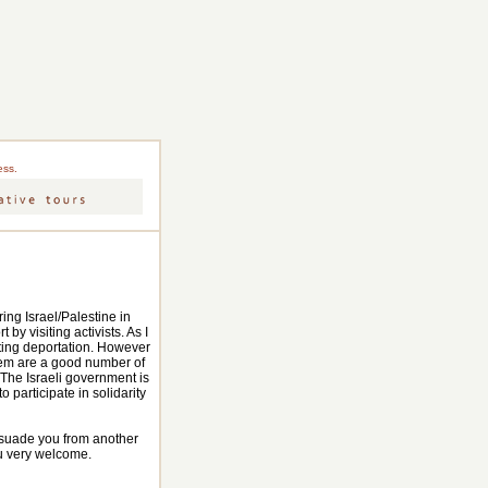
ess.
ing Israel/Palestine in
 by visiting activists. As I
waiting deportation. However
them are a good number of
 The Israeli government is
o participate in solidarity
issuade you from another
ou very welcome.