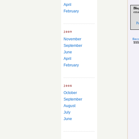
April
Blo
February
ema
P
2009
November
Beco
$$$
September
June
April
February
2008
October
September
August
July
June