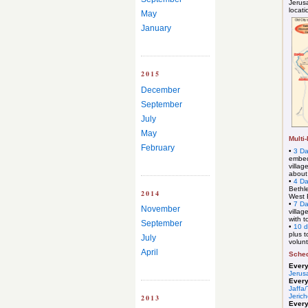
Jerusa
locati
May
January
2015
December
September
July
May
Multi
February
•
3 Da
embed
villag
about
•
4 D
Bethle
2014
West 
•
7 D
November
villag
with t
September
•
10 
plus t
July
volunt
April
Sched
Ever
Jerus
Ever
Jaffa/
Jeric
2013
Ever