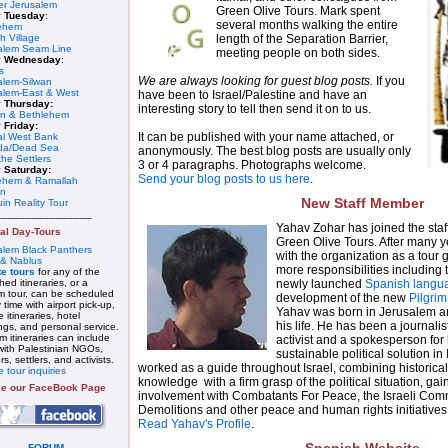
er Jerusalem
Green Olive Tours. Mark spent
y Tuesday
:
several months walking the entire
ehem
length of the Separation Barrier,
h Village
alem Seam Line
meeting people on both sides.
y Wednesday
:
s
We are always looking for guest blog posts.
If you
alem-Silwan
alem-East & West
have been to Israel/Palestine and have an
 Thursday:
interesting story to tell then send it on to us.
n & Bethlehem
 Friday:
It can be published with your name attached, or
al West Bank
da/Dead Sea
anonymously. The best blog posts are usually only
he Settlers
3 or 4 paragraphs. Photographs welcome.
 Saturday:
Send your blog posts to us here
.
ehem & Ramallah
on
New Staff Member
in Reality Tour
________________
Yahav Zohar has joined the staf
al Day-Tours
Green Olive Tours. After many y
alem Black Panthers
with the organization as a tour
 & Nablus
more responsibilities including t
te tours
for any of the
newly launched
Spanish langu
hed itineraries, or a
m tour, can be scheduled
development of the new
Pilgrim
 time with airport pick-up,
Yahav was born in Jerusalem and 
e itineraries, hotel
his life. He has been a journalist,
ngs, and personal service.
 itineraries can include
activist and a spokesperson for
 with Palestinian NGOs,
sustainable political solution in
ers, settlers, and activists.
worked as a guide throughout Israel, combining historical
e tour inquiries
knowledge with a firm grasp of the political situation, ga
ke our FaceBook Page
involvement with Combatants For Peace, the Israeli Com
Demolitions and other peace and human rights initiatives
Read Yahav's Profile
.
FORUM