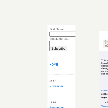
First Name:
Email Address:
This n
[email
HOME
chang
chang
pleas
upda
2017
November
Down
politi
regio
2016
Je
View 
September