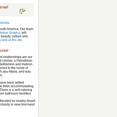
South America. Our team
Itamar Shapira
, will
 beauty, culture and
 look at the site
.
ostel
t relationships are our
it Ummar, a Palestinian
 Bethlehem and Hebron.
ached to the home of
h abu-Maria, and was
d.
have been added
unk beds accommodating
There is a self-catering
rn bathroom facilities.
iscated by nearby Israeli
rtunity to view first-hand