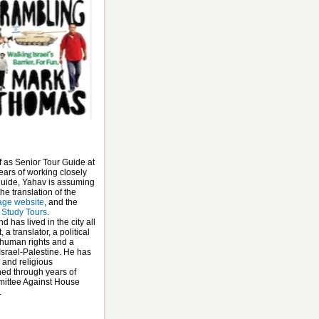
f as Senior Tour Guide at
ears of working closely
 guide, Yahav is assuming
he translation of the
age website
, and the
 Study Tours
.
has lived in the city all
 a translator, a political
 human rights and a
 Israel-Palestine. He has
 and religious
ined through years of
mittee Against House
.