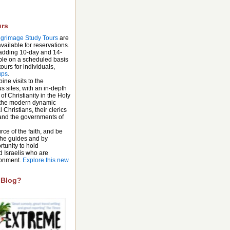
urs
lgrimage Study Tours
are
ailable for reservations.
 adding 10-day and 14-
able on a scheduled basis
ours for individuals,
ups
.
ne visits to the
us sites, with an in-depth
 of Christianity in the Holy
 the modern dynamic
 Christians, their clerics
 and the governments of
urce of the faith, and be
 the guides and by
rtunity to hold
d Israelis who are
ironment.
Explore this new
 Blog?