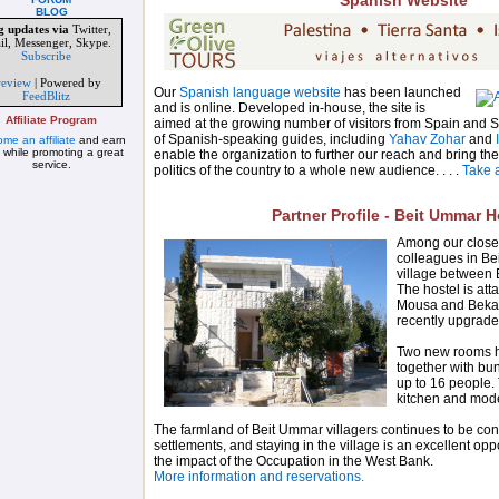
Spanish Website
BLOG
g updates via
Twitter,
il, Messenger, Skype.
Subscribe
review
| Powered by
Our
Spanish language website
has been launched
FeedBlitz
and is online. Developed in-house, the site is
Affiliate Program
aimed at the growing number of visitors from Spain and 
of Spanish-speaking guides, including
Yahav Zohar
and
me an affiliate
and earn
 while promoting a great
enable the organization to further our reach and bring the
service.
politics of the country to a whole new audience. . . .
Take a
Partner Profile - Beit Ummar H
Among our closes
colleagues in Be
village between
The hostel is att
Mousa and Beka
recently upgrade
Two new rooms 
together with b
up to 16 people. 
kitchen and mode
The farmland of Beit Ummar villagers continues to be conf
settlements, and staying in the village is an excellent oppo
the impact of the Occupation in the West Bank.
More information and reservations.