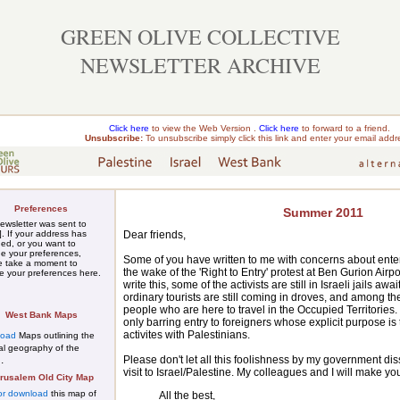
GREEN OLIVE COLLECTIVE
NEWSLETTER ARCHIVE
Click here
to view the Web Version .
Click here
to forward to a friend.
Unsubscribe:
To unsubscribe simply
click this link
and enter your email addr
Preferences
Summer 2011
ewsletter was sent to
Dear friends,
]. If your address has
ed, or you want to
e your preferences,
Some of you have written to me with concerns about enter
e take a moment to
the wake of the 'Right to Entry' protest at Ben Gurion Airport
te
your preferences here
.
write this, some of the activists are still in Israeli jails a
ordinary tourists are still coming in droves, and among 
people who are here to travel in the Occupied Territories.
West Bank Maps
only barring entry to foreigners whose explicit purpose is t
activites with Palestinians.
load
Maps outlining the
cal geography of the
Please don't let all this foolishness by my government d
.
n
visit to Israel/Palestine. My colleagues and I will make y
rusalem Old City Map
or download
this map of
All the best,