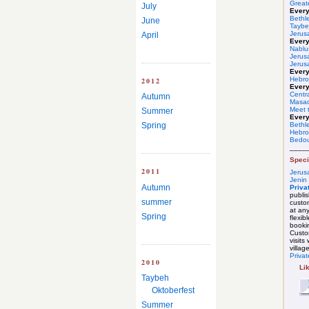
Great
July
Ever
Bethl
June
Taybe
Jerus
April
Ever
Nablu
Jerus
Jerus
Every
Hebro
2012
Every
Centr
Autumn
Masa
Meet t
Summer
Every
Spring
Bethl
Hebr
Bedou
____
Speci
2011
Jerus
Jenin
Autumn
Priva
publis
summer
custo
at any
Spring
flexibl
booki
Custom
visits
villag
Privat
2010
Li
Taybeh
Oktoberfest
Summer