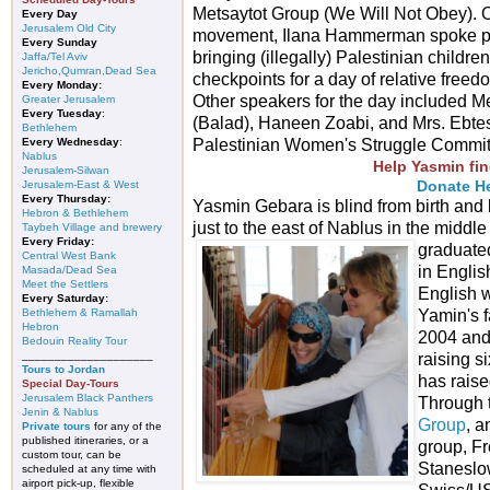
Metsaytot Group (We Will Not Obey). O
Every Day
Jerusalem Old City
movement, Ilana Hammerman spoke pas
Every Sunday
bringing (illegally) Palestinian child
Jaffa/Tel Aviv
Jericho,Qumran,Dead Sea
checkpoints for a day of relative freedo
Every Monday:
Other speakers for the day included Me
Greater Jerusalem
Every Tuesday
:
(Balad), Haneen Zoabi, and Mrs. Ebtes
Bethlehem
Every Wednesday
:
Palestinian Women's Struggle Committe
Nablus
Help Yasmin fin
Jerusalem-Silwan
Donate H
Jerusalem-East & West
Every Thursday:
Yasmin Gebara is blind from birth and l
Hebron & Bethlehem
just to the east of Nablus in the middl
Taybeh Village and brewery
Every Friday:
graduated
Central West Bank
in English
Masada/Dead Sea
Meet the Settlers
English 
Every Saturday:
Bethlehem & Ramallah
Yamin's f
Hebron
2004 and
Bedouin Reality Tour
____________________
raising s
Tours to Jordan
has raise
Special Day-Tours
Jerusalem Black Panthers
Through 
Jenin & Nablus
Group
, a
Private tours
for any of the
published itineraries, or a
group, Fr
custom tour, can be
Staneslow
scheduled at any time with
airport pick-up, flexible