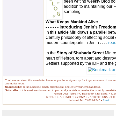
been writing weekly Blog pos
addition to maintaining our
sampling:
What Keeps Mankind Alive
- - - - -
- Introducing Jenin's Freedo
In this article Miri draws a parallel be
Century philosophy of effecting social
modern counterparts in Jenin . . . .
rea
In the
Story of Shuhada Street
Miri r
heart of Hebron, torn apart and destroy
Settlers supported by the IDF and the g
You have received this newsletter because you have signed up for it, gone on one of our tour
alternative tours.
Unsubscribe:
To unsubscribe simply
click this link
and enter your email address.
Subscribe
: If this email was forwarded to you, and you wish to receive the monthly newslett
Green Olive Tours, PO Box 5049, Kfar Saba, 44150
Tel:+972-3-721-9540 • Fax:+972-9-777-0020 • USA Tel: (
In Israel Tel: 03-721-9540 •
Email