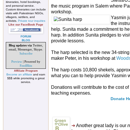
Swiss/US 
itineraries, hotel bookings,
the music program in Salem where Par
and personal service.
Custom itineraries can include
workshop.
visits with Palestinian NGOs,
Yasmin ju
villagers, settlers, and
activists.
Private tour inquiries
the instr
Like our FaceBook Page
help. Sunita made a commitment to hel
harp. In addition Sunita pledges to vi
FORUM
provide lessons.
BLOG
Blog updates via
Twitter,
email, Messenger, Skype.
The harp selected is the new 34-string
Subscribe
maker Peter, in his workshop at
Woods
Preview
| Powered by
FeedBlitz
The harp costs 10,800 shekels, appro
Affiliate Program
Become an affiliate
and earn
what you can to help provide Yasmin w
$$$ while promoting a great
service.
Donations will contribute to the cost o
teaching expenses.
Donate H
➜
Another great lady is our
n