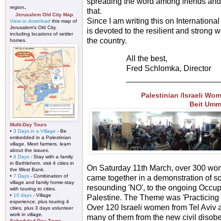
spreading the word among friends and 
.
region
that.
Jerusalem Old City Map
Since I am writing this on Internation
View or download
this map of
Jerusalem's Old City,
is devoted to the resilient and stron
including locations of settler
the country.
homes.
All the best,
Fred Schlomka, Director
_____________________
Palestinian /Israeli Wo
Beit Umm
Multi-Day Tours
•
3 Days in a Village
- Be
embedded in a Palestinian
village. Meet farmers, learn
about the issues.
•
4 Days
- Stay with a family
in Bethlehem. visit 4 cities in
On Saturday 11th March, over 300 wome
the West Bank.
•
7 Days
- Combination of
came together in a demonstration of sol
village and family home-stay
resounding 'NO', to the ongoing Occup
with touring to cities.
•
10 days
- Village
Palestine. The Theme was 'Practicing 
experience, plus touring 4
Over 120 Israeli women from Tel Aviv 
cities, plus 3 days volunteer
work in village.
many of them from the new civil diso
Scheduled Day-Tours