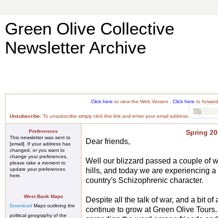
Green Olive Collective
Newsletter Archive
Click here
to view the Web Version .
Click here
to forward
Unsubscribe:
To unsubscribe simply
click this link
and enter your email address.
Preferences
Spring 2
This newsletter was sent to
Dear friends,
[email]. If your address has
changed, or you want to
change your preferences,
Well our blizzard passed a couple of 
please take a moment to
update
your preferences
hills, and today we are experiencing a 
here
.
country's Schizophrenic character.
West Bank Maps
Despite all the talk of war, and a bit o
Download
Maps outlining the
continue to grow at Green Olive Tours
political geography of the