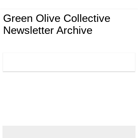
Green Olive Collective
Newsletter Archive