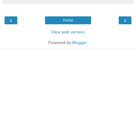
‹
›
Home
View web version
Powered by
Blogger
.